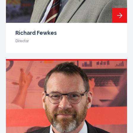
Richard Fewkes
Director