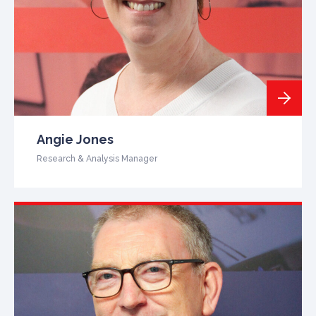
Angie Jones
Research & Analysis Manager