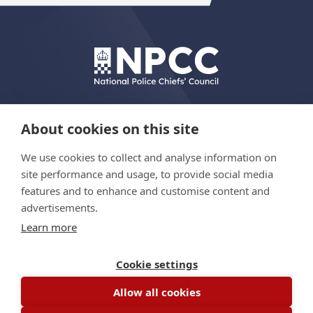
About cookies on this site
We use cookies to collect and analyse information on
© Copyright 2026 The Hydrant Programme
site performance and usage, to provide social media
features and to enhance and customise content and
advertisements.
Privacy policy
Learn more
Accessibility statement
Site map
Cookie settings
Allow all cookies