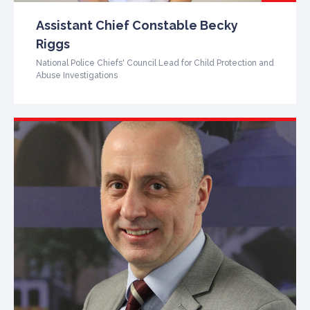
Assistant Chief Constable Becky
Riggs
National Police Chiefs' Council Lead for Child Protection and
Abuse Investigations