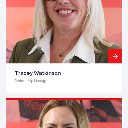
Tracey Watkinson
Partnership Manager