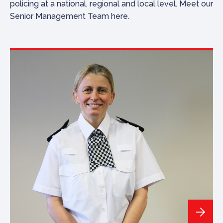
policing at a national, regional and local level. Meet our
Senior Management Team here.