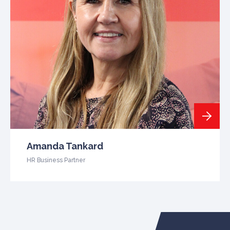
Amanda Tankard
HR Business Partner