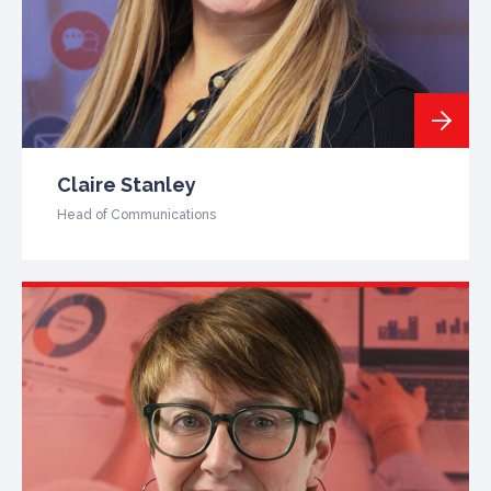
Claire Stanley
Head of Communications