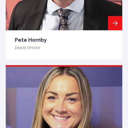
Pete Hornby
Deputy Director