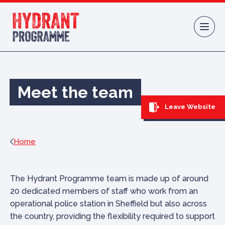
Skip to content
Meet the team
Leave Website
Home
The Hydrant Programme team is made up of around
20 dedicated members of staff who work from an
operational police station in Sheffield but also across
the country, providing the flexibility required to support