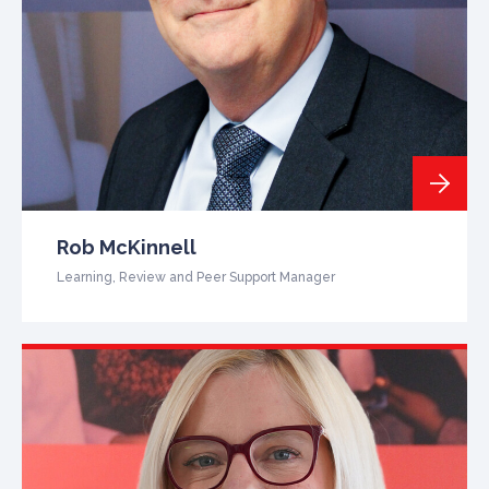
Rob McKinnell
Learning, Review and Peer Support Manager