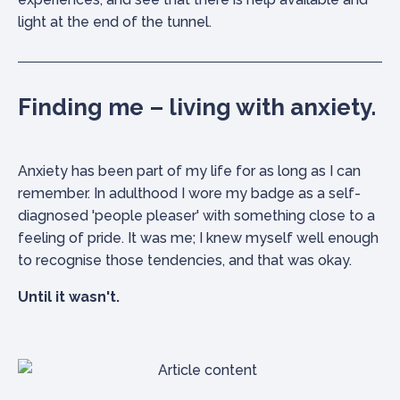
light at the end of the tunnel.
Finding me – living with anxiety.
Anxiety has been part of my life for as long as I can
remember. In adulthood I wore my badge as a self-
diagnosed 'people pleaser' with something close to a
feeling of pride. It was me; I knew myself well enough
to recognise those tendencies, and that was okay.
Until it wasn't.