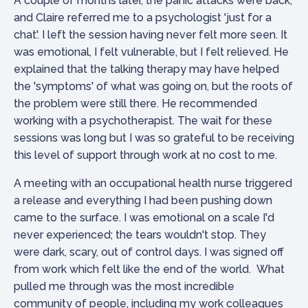
A couple of months later, the panic attacks were back,
and Claire referred me to a psychologist 'just for a
chat'. I left the session having never felt more seen. It
was emotional, I felt vulnerable, but I felt relieved. He
explained that the talking therapy may have helped
the 'symptoms' of what was going on, but the roots of
the problem were still there. He recommended
working with a psychotherapist. The wait for these
sessions was long but I was so grateful to be receiving
this level of support through work at no cost to me.
A meeting with an occupational health nurse triggered
a release and everything I had been pushing down
came to the surface. I was emotional on a scale I'd
never experienced; the tears wouldn't stop. They
were dark, scary, out of control days. I was signed off
from work which felt like the end of the world. What
pulled me through was the most incredible
community of people, including my work colleagues