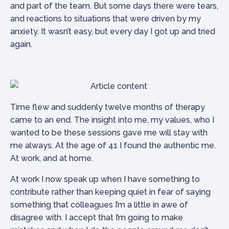
and part of the team. But some days there were tears,
and reactions to situations that were driven by my
anxiety. It wasn’t easy, but every day I got up and tried
again.
Time flew and suddenly twelve months of therapy
came to an end. The insight into me, my values, who I
wanted to be these sessions gave me will stay with
me always. At the age of 41 I found the authentic me.
At work, and at home.
At work I now speak up when I have something to
contribute rather than keeping quiet in fear of saying
something that colleagues I’m a little in awe of
disagree with. I accept that I’m going to make