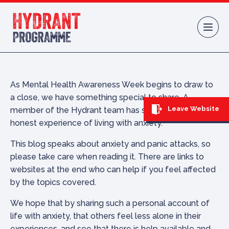
Skip to content
As Mental Health Awareness Week begins to draw to
a close, we have something special to share. A
Leave Website
member of the Hydrant team has shared their raw and
honest experience of living with anxiety.
This blog speaks about anxiety and panic attacks, so
please take care when reading it. There are links to
websites at the end who can help if you feel affected
by the topics covered.
We hope that by sharing such a personal account of
life with anxiety, that others feel less alone in their
experiences, and see that there is help available and