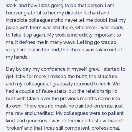
work, and how I was going to be that person. I am
forever grateful to her, my director Richard and
incredible colleagues who never let me doubt that my
place with them was still there, whenever I was ready
to take it up again. My work is incredibly important to
me, it defines me in many ways. Letting go was so
very hard, but in the end, the choice was taken out of
my hands.
Day by day, my confidence in myself grew, I started to
get itchy for more, I missed the buzz, the structure,
and my colleagues. I gradually returned to work. We
had a couple of false starts, but the relationship I'd
built with Claire over the previous months came into
its own. There was no mask, no painted-on smile, just
me, raw and unedited. My colleagues were so patient,
kind, and generous. I was determined to show I wasn't
'broken' and that I was still competent, professional,