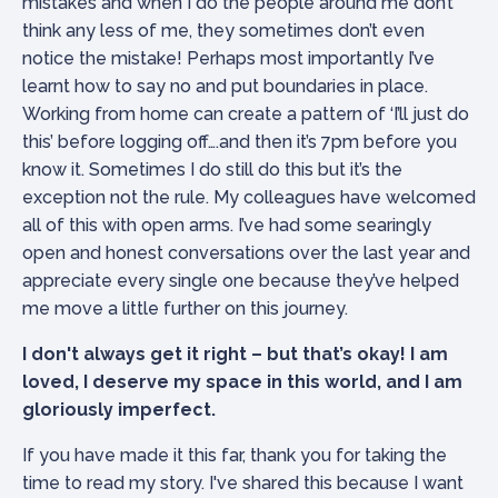
mistakes and when I do the people around me don’t
think any less of me, they sometimes don’t even
notice the mistake! Perhaps most importantly I’ve
learnt how to say no and put boundaries in place.
Working from home can create a pattern of ‘I’ll just do
this’ before logging off….and then it’s 7pm before you
know it. Sometimes I do still do this but it’s the
exception not the rule. My colleagues have welcomed
all of this with open arms. I’ve had some searingly
open and honest conversations over the last year and
appreciate every single one because they’ve helped
me move a little further on this journey.
I don't always get it right – but that’s okay! I am
loved, I deserve my space in this world, and I am
gloriously imperfect.
If you have made it this far, thank you for taking the
time to read my story. I've shared this because I want