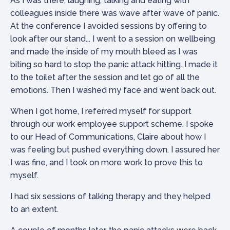
As I was there, laughing, talking and eating with
colleagues inside there was wave after wave of panic.
At the conference I avoided sessions by offering to
look after our stand... I went to a session on wellbeing
and made the inside of my mouth bleed as I was
biting so hard to stop the panic attack hitting. I made it
to the toilet after the session and let go of all the
emotions. Then I washed my face and went back out.
When I got home, I referred myself for support
through our work employee support scheme. I spoke
to our Head of Communications, Claire about how I
was feeling but pushed everything down. I assured her
I was fine, and I took on more work to prove this to
myself.
I had six sessions of talking therapy and they helped
to an extent.