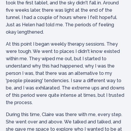
took the first tablet, and the sky didn't fall in. Around
five weeks later, there was light at the end of the
tunnel. I had a couple of hours where I felt hopeful.
Just as Helen had told me. The periods of feeling
okay lengthened.
At this point I began weekly therapy sessions. They
were tough. We went to places I didn't know existed
within me. They wiped me out, but I started to
understand why this had happened, why I was the
person I was, that there was an alternative to my
'people pleasing' tendencies. I saw a different way to
be, and I was exhilarated. The extreme ups and downs
of this period were quite intense at times, but I trusted
the process.
During this time, Claire was there with me, every step.
She went over and above. We talked and talked, and
she gave me space to explore who I wanted to be at