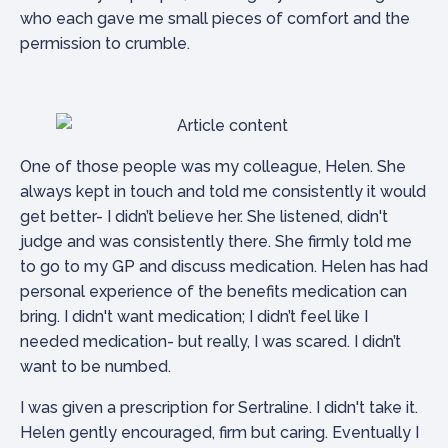
who each gave me small pieces of comfort and the
permission to crumble.
One of those people was my colleague, Helen. She
always kept in touch and told me consistently it would
get better- I didn’t believe her. She listened, didn't
judge and was consistently there. She firmly told me
to go to my GP and discuss medication. Helen has had
personal experience of the benefits medication can
bring. I didn't want medication; I didn’t feel like I
needed medication- but really, I was scared. I didn’t
want to be numbed.
I was given a prescription for Sertraline. I didn't take it.
Helen gently encouraged, firm but caring. Eventually I