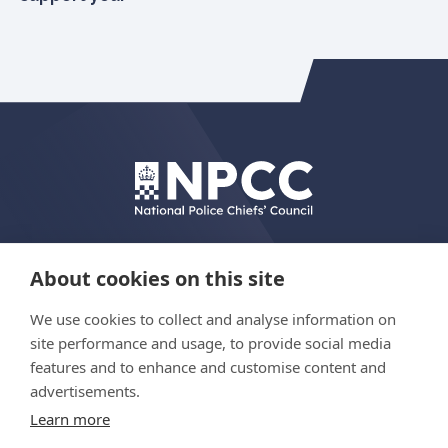
About cookies on this site
We use cookies to collect and analyse information on
© Copyright 2026 The Hydrant Programme
site performance and usage, to provide social media
features and to enhance and customise content and
advertisements.
Privacy policy
Learn more
Accessibility statement