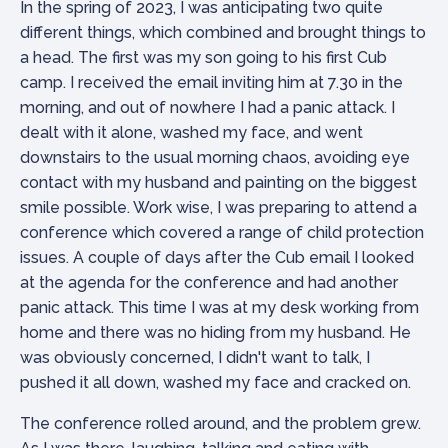
In the spring of 2023, I was anticipating two quite
different things, which combined and brought things to
a head. The first was my son going to his first Cub
camp. I received the email inviting him at 7.30 in the
morning, and out of nowhere I had a panic attack. I
dealt with it alone, washed my face, and went
downstairs to the usual morning chaos, avoiding eye
contact with my husband and painting on the biggest
smile possible. Work wise, I was preparing to attend a
conference which covered a range of child protection
issues. A couple of days after the Cub email I looked
at the agenda for the conference and had another
panic attack. This time I was at my desk working from
home and there was no hiding from my husband. He
was obviously concerned, I didn't want to talk, I
pushed it all down, washed my face and cracked on.
The conference rolled around, and the problem grew.