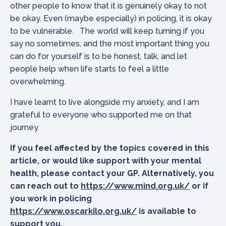
other people to know that it is genuinely okay to not
be okay. Even (maybe especially) in policing, it is okay
to be vulnerable. The world will keep turning if you
say no sometimes, and the most important thing you
can do for yourself is to be honest, talk, and let
people help when life starts to feel a little
overwhelming.
I have learnt to live alongside my anxiety, and I am
grateful to everyone who supported me on that
journey.
If you feel affected by the topics covered in this
article, or would like support with your mental
health, please contact your GP. Alternatively, you
can reach out to
https://www.mind.org.uk/
or if
you work in policing
https://www.oscarkilo.org.uk/
is available to
support you.