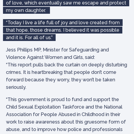
of love, which eventually saw me escape and protect
my own daughter.
“Today I live a life full of joy and love created from
that hope, those dreams. I believed it was possible
and it is. For all of us.”
Jess Phillips MP, Minister for Safeguarding and
Violence Against Women and Girls, said:
“This report pulls back the curtain on deeply disturbing
crimes. It is heartbreaking that people don’t come
forward because they worry, they won’t be taken
seriously.
“This government is proud to fund and support the
Child Sexual Exploitation Taskforce and the National
Association for People Abused in Childhood in their
work to raise awareness about this gruesome form of
abuse, and to improve how police and professionals