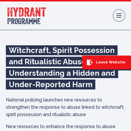
Skip to content
Witchcraft, Spirit Possession
and Ritualistic Abuse:
Leave Website
Understanding a Hidden and
Under-Reported Harm
National policing launches new resources to
strengthen the response to abuse linked to witchcraft,
spirit possession and ritualistic abuse
New resources to enhance the response to abuse