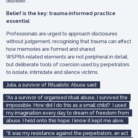
disbelief”.
Belief is the key: trauma‑informed practice
essential
Professionals are urged to approach disclosures
without judgement, recognising that trauma can affect
how memories are formed and shared.
WSPRA‑related elements are not peripheral in detail,
but deliberate tools of coercion used by perpetrators
to isolate, intimidate and silence victims.
Julia, a survivor of Ritualistic Abuse said:
“As a survivor of organised ritual abuse, I survived the
impossible. How did I do this as a small child? I used
my imagination every day to dream of freedom from
abuse. I held onto this hope; I know it kept me alive.
“It was my resistance against the perpetrators, an act