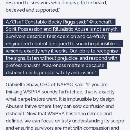
respond to survivors who deserve to be heard,
believed and supported.”
A/Chief Constable Becky Riggs said: “Witchcraft,
Spirit Possession and Ritualistic Abuse is not a myth.
Survivors describe fear, coercion and carefully
engineered control designed to sound implausible —
which is exactly why it works. Our job is to recognise
the signs, listen without prejudice, and respond with
professionalism. Awareness matters because
disbelief costs people safety and justice.”
Gabrielle Shaw, CEO of NAPAC, said: “If you are
thinking WSPRA sounds farfetched, that is exactly
what perpetrators want. It is implausible by design.
Abusers thrive where they can sow confusion and
disbelief. Now that WSPRA has been named and
defined, we can focus on truly understanding its scope
and ensuring survivors are met with compassion and