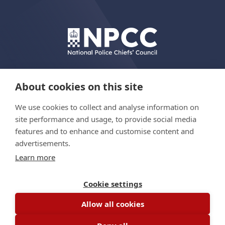
About cookies on this site
We use cookies to collect and analyse information on
© Copyright 2026 The Hydrant Programme
site performance and usage, to provide social media
features and to enhance and customise content and
advertisements.
Privacy policy
Learn more
Accessibility statement
Site map
Cookie settings
Allow all cookies