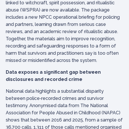
linked to witchcraft, spirit possession, and ritualistic
abuse (WSPRA) are now available. The package
includes a new NPCC operational briefing for policing
and partners, learning drawn from serious case
reviews, and an academic review of ritualistic abuse.
Together, the materials aim to improve recognition,
recording and safeguarding responses to a form of
harm that survivors and practitioners say is too often
missed or misidentified across the system.
Data exposes a significant gap between
disclosures and recorded crime
National data highlights a substantial disparity
between police‑recorded crimes and survivor
testimony. Anonymised data from The National
Association for People Abused in Childhood (NAPAC)
shows that between 2016 and 2025, from a sample of
36,700 calls, 1,311 of those calls mentioned organised