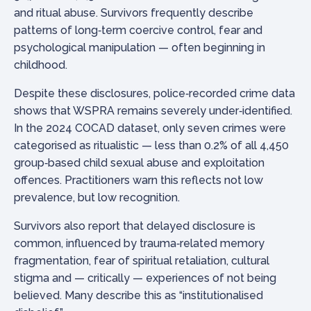
and ritual abuse. Survivors frequently describe
patterns of long‑term coercive control, fear and
psychological manipulation — often beginning in
childhood.
Despite these disclosures, police‑recorded crime data
shows that WSPRA remains severely under‑identified.
In the 2024 COCAD dataset, only seven crimes were
categorised as ritualistic — less than 0.2% of all 4,450
group‑based child sexual abuse and exploitation
offences. Practitioners warn this reflects not low
prevalence, but low recognition.
Survivors also report that delayed disclosure is
common, influenced by trauma‑related memory
fragmentation, fear of spiritual retaliation, cultural
stigma and — critically — experiences of not being
believed. Many describe this as “institutionalised