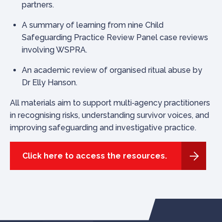
partners.
A summary of learning from nine Child
Safeguarding Practice Review Panel case reviews
involving WSPRA.
An academic review of organised ritual abuse by
Dr Elly Hanson.
All materials aim to support multi‑agency practitioners
in recognising risks, understanding survivor voices, and
improving safeguarding and investigative practice.
Click here to access the resources.