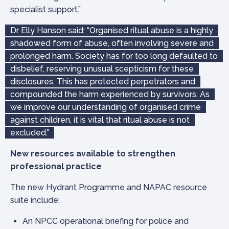
specialist support.”
Dr Elly Hanson said: “Organised ritual abuse is a highly
shadowed form of abuse, often involving severe and
prolonged harm. Society has for too long defaulted to
disbelief, reserving unusual scepticism for these
disclosures. This has protected perpetrators and
compounded the harm experienced by survivors. As
we improve our understanding of organised crime
against children, it is vital that ritual abuse is not
excluded.”
New resources available to strengthen
professional practice
The new Hydrant Programme and NAPAC resource
suite include:
An NPCC operational briefing for police and