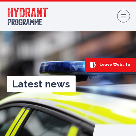
Skip to content
Leave Website
Latest news