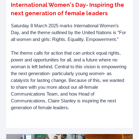
International Women's Day- Inspiring the
next generation of female leaders
Saturday 8 March 2025 marks International Women’s
Day, and the theme outlined by the United Nations is “For
all women and girls: Rights. Equality. Empowerment.”
The theme calls for action that can unlock equal rights,
power and opportunities for all, and a future where no
woman is left behind. Central to this vision is empowering
the next generation- particularly young women- as
catalysts for lasting change. Because of this, we wanted
to share with you more about our all-female
Communications Team, and how Head of
Communications, Claire Stanley is inspiring the next
generation of female leaders.