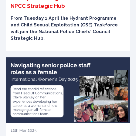
NPCC Strategic Hub
From Tuesday 1 April the Hydrant Programme
and Child Sexual Exploitation (CSE) Taskforce
will join the National Police Chiefs’ Council
Strategic Hub.
12th Mar 2025