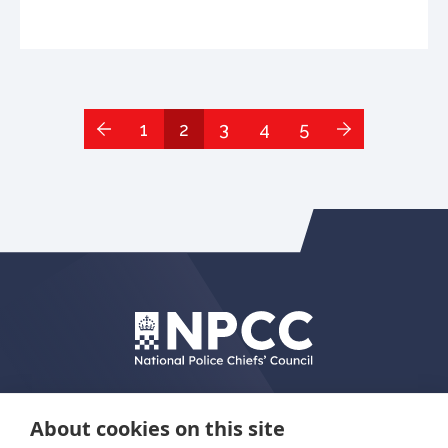
1
2
3
4
5
About cookies on this site