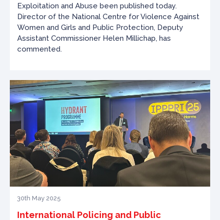
Exploitation and Abuse been published today.
Director of the National Centre for Violence Against
Women and Girls and Public Protection, Deputy
Assistant Commissioner Helen Millichap, has
commented.
30th May 2025
International Policing and Public