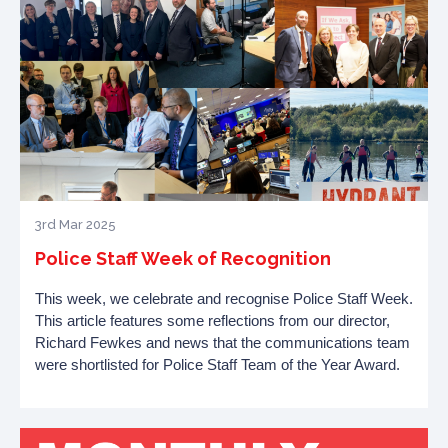
3rd Mar 2025
Police Staff Week of Recognition
This week, we celebrate and recognise Police Staff Week.
This article features some reflections from our director,
Richard Fewkes and news that the communications team
were shortlisted for
Police Staff Team of the Year Award.