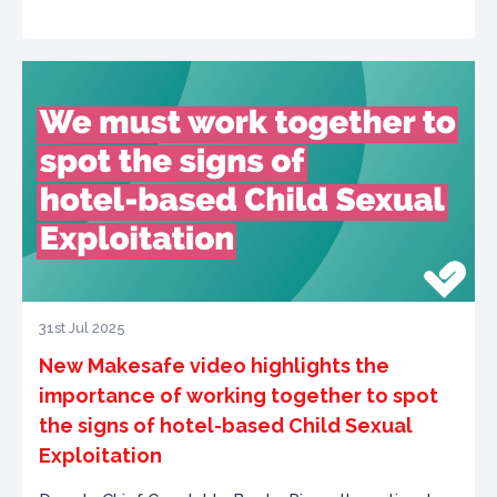
31st Jul 2025
New Makesafe video highlights the
importance of working together to spot
the signs of hotel-based Child Sexual
Exploitation