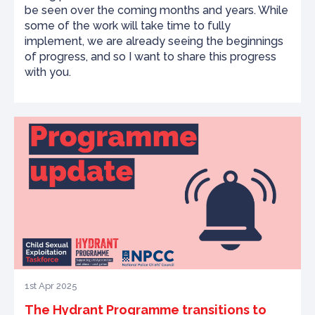
be seen over the coming months and years. While
some of the work will take time to fully
implement, we are already seeing the beginnings
of progress, and so I want to share this progress
with you.
1st Apr 2025
The Hydrant Programme transitions to