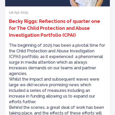
1st Apr 2025
Becky Riggs: Reflections of quarter one
for The Child Protection and Abuse
Investigation Portfolio (CPAI)
The beginning of 2025 has been a pivotal time for
the Child Protection and Abuse Investigation
(CPAI) portfolio, as it experienced a phenomenal
surge in media attention which as always
increases demands on our teams and partner
agencies.
Whilst the impact and subsequent waves were
large we did receive promising news which
included a series of measures including an
increase in funding allowing us to expand our
efforts further.
Behind the scenes, a great deal of work has been
taking place, and the effects of these efforts will