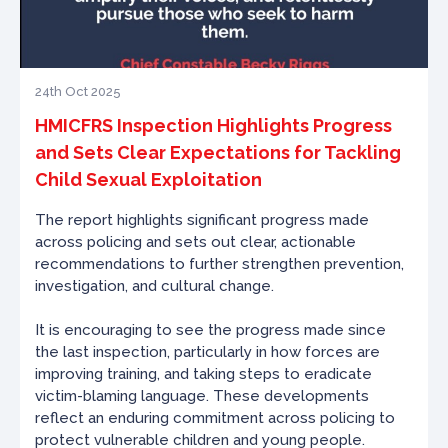
24th Oct 2025
HMICFRS Inspection Highlights Progress
and Sets Clear Expectations for Tackling
Child Sexual Exploitation
The report highlights significant progress made
across policing and sets out clear, actionable
recommendations to further strengthen prevention,
investigation, and cultural change.
It is encouraging to see the progress made since
the last inspection, particularly in how forces are
improving training, and taking steps to eradicate
victim-blaming language. These developments
reflect an enduring commitment across policing to
protect vulnerable children and young people.