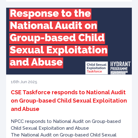
16th Jun 2025
CSE Taskforce responds to National Audit
on Group-based Child Sexual Exploitation
and Abuse
NPCC responds to National Audit on Group-based
Child Sexual Exploitation and Abuse
The National Audit on Group-based Child Sexual