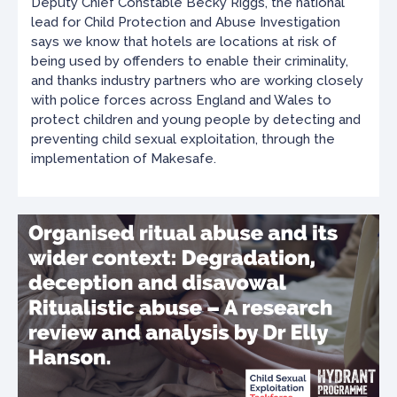
Deputy Chief Constable Becky Riggs, the national
lead for Child Protection and Abuse Investigation
says we know that hotels are locations at risk of
being used by offenders to enable their criminality,
and thanks industry partners who are working closely
with police forces across England and Wales to
protect children and young people by detecting and
preventing child sexual exploitation, through the
implementation of Makesafe.