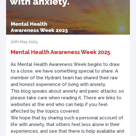
30th May 2025
Mental Health Awareness Week 2025
As Mental Health Awareness Week begins to draw
to a close, we have something special to share. A
member of the Hydrant team has shared their raw
and honest experience of living with anxiety.
This blog speaks about anxiety and panic attacks, so
please take care when reading it. There are links to
websites at the end who can help if you feel
affected by the topics covered.
We hope that by sharing such a personal account of
life with anxiety, that others feel less alone in their
experiences, and see that there is help available and