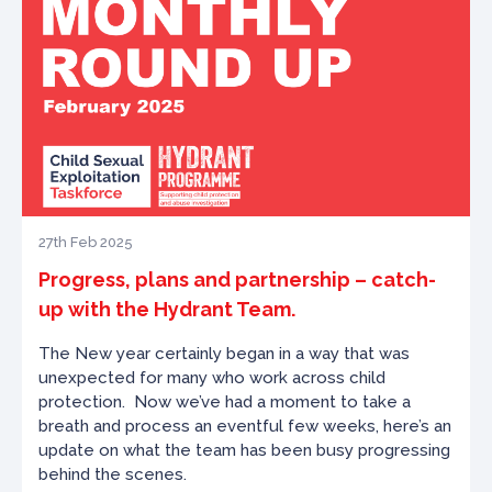
27th Feb 2025
Progress, plans and partnership – catch-
up with the Hydrant Team.
The New year certainly began in a way that was
unexpected for many who work across child
protection.
Now we’ve had a moment to take a
breath and process an eventful few weeks, here’s an
update on what the team has been busy progressing
behind the scenes.