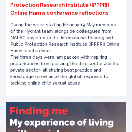
Protection Research Institute (IPPPRI)
Online Harms conference reflections
During the week starting Monday 19 May members
of the Hydrant team, alongside colleagues from
NAPAC travelled to the International Policing and
Public Protection Research Institute (IPPPRI) Online
Harms conference.
The three days were jam packed with inspiring
presentations from policing, the third sector and the
private sector- all sharing best practice and
knowledge to enhance the global response to
tackling online child sexual abuse.