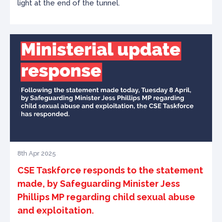
light at the end of the tunnel.
8th Apr 2025
CSE Taskforce responds to the statement
made, by Safeguarding Minister Jess
Phillips MP regarding child sexual abuse
and exploitation.