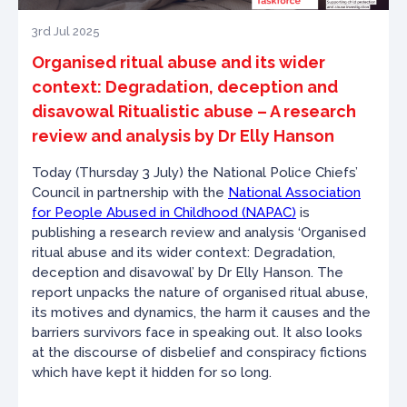
3rd Jul 2025
Organised ritual abuse and its wider
context: Degradation, deception and
disavowal Ritualistic abuse – A research
review and analysis by Dr Elly Hanson
Today (Thursday 3 July) the National Police Chiefs’
Council in partnership with the
National Association
for People Abused in Childhood (NAPAC)
is
publishing a research review and analysis ‘Organised
ritual abuse and its wider context: Degradation,
deception and disavowal’ by Dr Elly Hanson. The
report unpacks the nature of organised ritual abuse,
its motives and dynamics, the harm it causes and the
barriers survivors face in speaking out. It also looks
at the discourse of disbelief and conspiracy fictions
which have kept it hidden for so long.