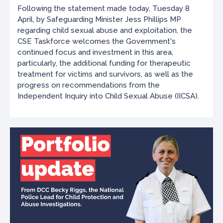
Following the statement made today, Tuesday 8
April, by Safeguarding Minister Jess Phillips MP
regarding child sexual abuse and exploitation, the
CSE Taskforce welcomes the Government's
continued focus and investment in this area,
particularly, the additional funding for therapeutic
treatment for victims and survivors, as well as the
progress on recommendations from the
Independent Inquiry into Child Sexual Abuse (IICSA).