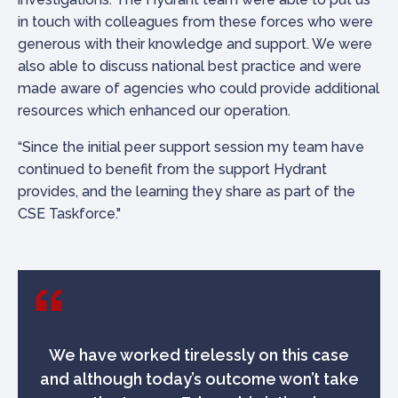
in touch with colleagues from these forces who were
generous with their knowledge and support. We were
also able to discuss national best practice and were
made aware of agencies who could provide additional
resources which enhanced our operation.
“Since the initial peer support session my team have
continued to benefit from the support Hydrant
provides, and the learning they share as part of the
CSE Taskforce."
We have worked tirelessly on this case
and although today’s outcome won’t take