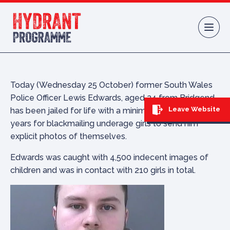
Skip to content
Today (Wednesday 25 October) former South Wales
Police Officer Lewis Edwards, aged 24 from Bridgend,
Leave Website
has been jailed for life with a minimum term of 12
years for blackmailing underage girls to send him
explicit photos of themselves.
Edwards was caught with 4,500 indecent images of
children and was in contact with 210 girls in total.