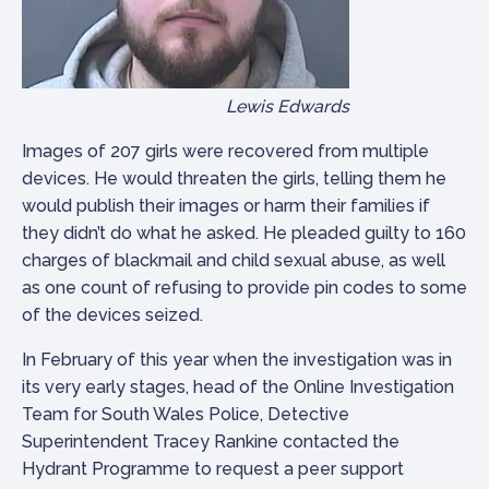
Lewis Edwards
Images of 207 girls were recovered from multiple
devices. He would threaten the girls, telling them he
would publish their images or harm their families if
they didn’t do what he asked. He pleaded guilty to 160
charges of blackmail and child sexual abuse, as well
as one count of refusing to provide pin codes to some
of the devices seized.
In February of this year when the investigation was in
its very early stages, head of the Online Investigation
Team for South Wales Police, Detective
Superintendent Tracey Rankine contacted the
Hydrant Programme to request a peer support