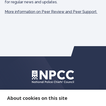
for regular news and updates.
More information on Peer Review and Peer Support
About cookies on this site