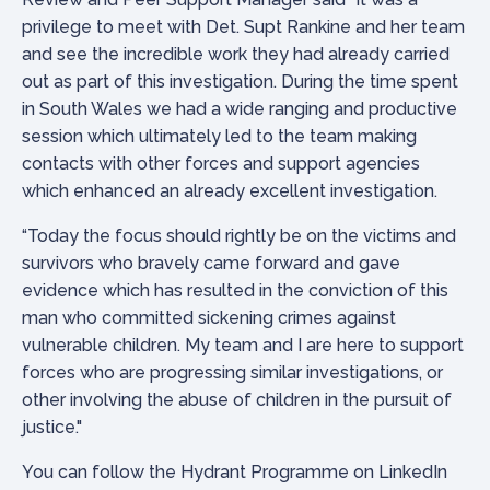
privilege to meet with Det. Supt Rankine and her team
and see the incredible work they had already carried
out as part of this investigation. During the time spent
in South Wales we had a wide ranging and productive
session which ultimately led to the team making
contacts with other forces and support agencies
which enhanced an already excellent investigation.
“Today the focus should rightly be on the victims and
survivors who bravely came forward and gave
evidence which has resulted in the conviction of this
man who committed sickening crimes against
vulnerable children. My team and I are here to support
forces who are progressing similar investigations, or
other involving the abuse of children in the pursuit of
justice."
You can follow the Hydrant Programme on LinkedIn