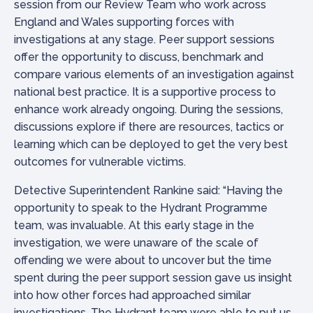
session from our Review Team who work across
England and Wales supporting forces with
investigations at any stage. Peer support sessions
offer the opportunity to discuss, benchmark and
compare various elements of an investigation against
national best practice. It is a supportive process to
enhance work already ongoing. During the sessions,
discussions explore if there are resources, tactics or
learning which can be deployed to get the very best
outcomes for vulnerable victims.
Detective Superintendent Rankine said: “Having the
opportunity to speak to the Hydrant Programme
team, was invaluable. At this early stage in the
investigation, we were unaware of the scale of
offending we were about to uncover but the time
spent during the peer support session gave us insight
into how other forces had approached similar
investigations. The Hydrant team were able to put us