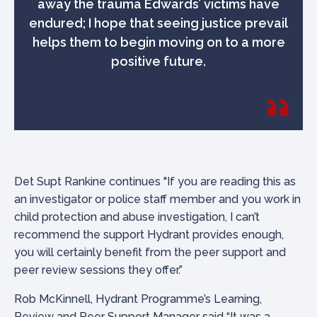
away the trauma Edwards’ victims have
endured; I hope that seeing justice prevail
helps them to begin moving on to a more
positive future.
Det Supt Rankine continues "If you are reading this as
an investigator or police staff member and you work in
child protection and abuse investigation, I can’t
recommend the support Hydrant provides enough,
you will certainly benefit from the peer support and
peer review sessions they offer.”
Rob McKinnell, Hydrant Programme’s Learning,
Review and Peer Support Manager said “It was a