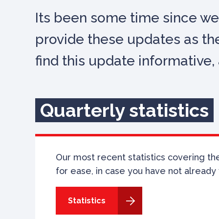
Its been some time since we
provide these updates as the
find this update informativ
Quarterly statistics
Our most recent statistics covering the 
for ease, in case you have not already 
Statistics