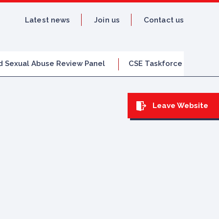
Latest news
Join us
Contact us
d Sexual Abuse Review Panel
CSE Taskforce
Leave Website