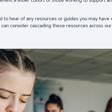
enefit a wider cohort of those working to support a
d to hear of any resources or guides you may have d
 can consider cascading these resources across our i