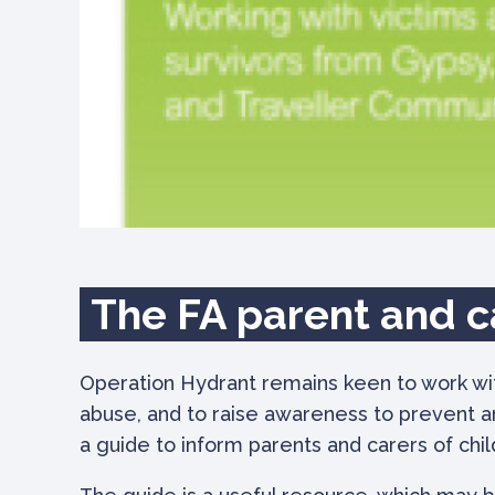
The FA parent and c
Operation Hydrant remains keen to work with
abuse, and to raise awareness to prevent a
a guide to inform parents and carers of chi