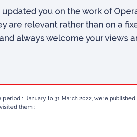
 updated you on the work of Operat
y are relevant rather than on a fix
e, and always welcome your views 
period 1 January to 31 March 2022, were published in 
visited them :