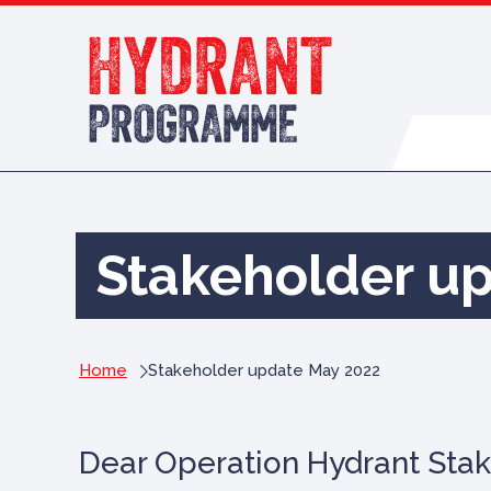
Skip to content
Stakeholder u
Home
Stakeholder update May 2022
Dear Operation Hydrant Stak