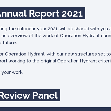
Annual Report 2021
g the calendar year 2021, will be shared with you a
s an overview of the work of Operation Hydrant durin
e future.
for Operation Hydrant, with our new structures set to
port working to the original Operation Hydrant criteri
 your work.
 Review Panel