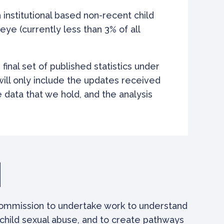
institutional based non-recent child
ye (currently less than 3% of all
r final set of published statistics under
 will only include the updates received
 data that we hold, and the analysis
commission to undertake work to understand
child sexual abuse, and to create pathways