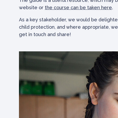
The guide is a useful resource, which may b
website or
the course can be taken here
.
As a key stakeholder, we would be delighte
child protection, and where appropriate, we
get in touch and share!