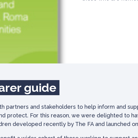
arer guide
 partners and stakeholders to help inform and suppo
nd protect. For this reason, we were delighted to 
ldren developed recently by The FA and launched on 