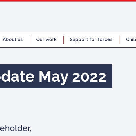
About us
Our work
Support for forces
Chil
pdate May 2022
eholder,