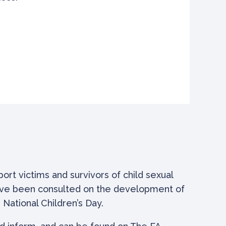
rt victims and survivors of child sexual
have been consulted on the development of
National Children’s Day.