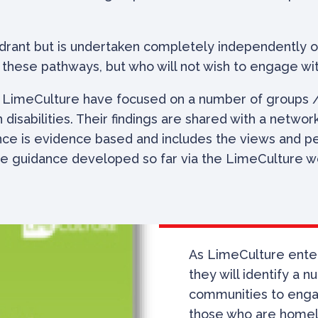
rant but is undertaken completely independently of
these pathways, but who will not wish to engage wit
, LimeCulture have focused on a number of groups /
disabilities. Their findings are shared with a netwo
ce is evidence based and includes the views and per
e guidance developed so far via the LimeCulture webs
As
LimeCulture
enter
they will identify
a n
communities to engage
those who are home