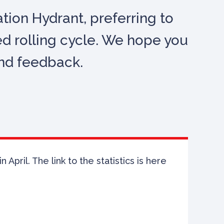
ion Hydrant, preferring to
ed rolling cycle. We hope you
and feedback.
April. The link to the statistics is here