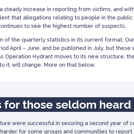
 steady increase in reporting from victims, and with 
t that allegations relating to people in the public e
n continues to see the highest number of suspects.
on of the quarterly statistics in its current format. Ou
riod April – June, and be published in July, but these
As Operation Hydrant moves to its new structure, the
o it, will change. More on that below.
 for those seldom heard
ture were successful in securing a second year of 
t harder for some groups and communities to report 