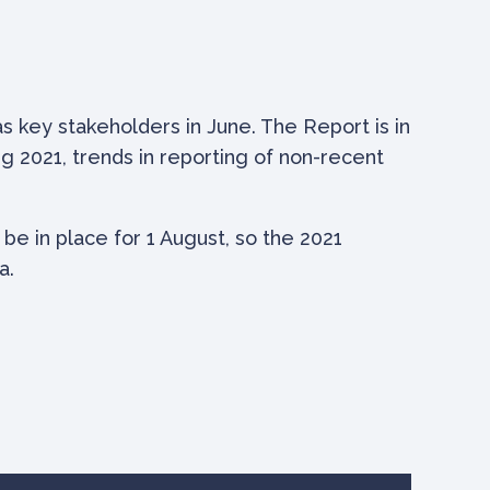
s key stakeholders in June. The Report is in
g 2021, trends in reporting of non-recent
 be in place for 1 August, so the 2021
a.