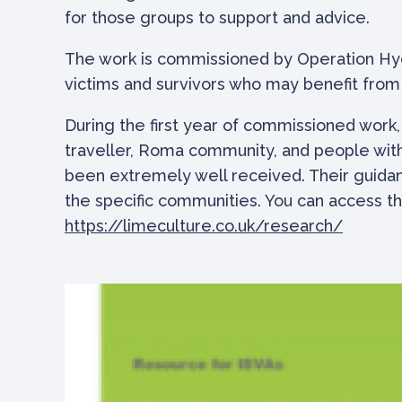
for those groups to support and advice.
The work is commissioned by Operation Hyd
victims and survivors who may benefit from 
During the first year of commissioned work
traveller, Roma community, and people with 
been extremely well received. Their guidan
the specific communities. You can access th
https://limeculture.co.uk/research/