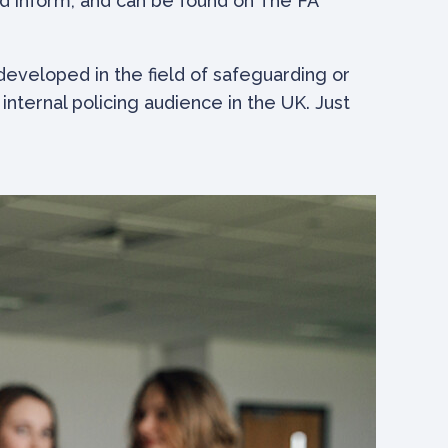
nd inform, and can be found on The FA
eveloped in the field of safeguarding or
nternal policing audience in the UK. Just