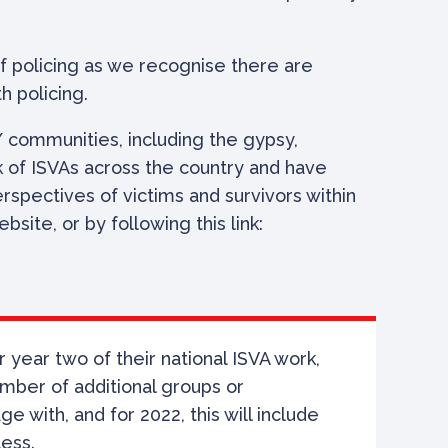
 policing as we recognise there are
h policing.
 communities, including the gypsy,
rk of ISVAs across the country and have
spectives of victims and survivors within
ite, or by following this link:
 year two of their national ISVA work,
umber of
additional groups or
 with, and for 2022, this will include
less.