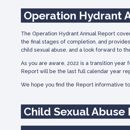
Operation Hydrant 
The Operation Hydrant Annual Report coverin
the final stages of completion, and provide
child sexual abuse, and a look forward to th
As you are aware, 2022 is a transition year 
Report will be the last full calendar year re
We hope you find the Report informative to
Child Sexual Abuse