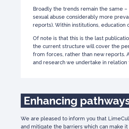
Broadly the trends remain the same – a
sexual abuse considerably more prevalen
reports). Within institutions, educatio
Of note is that this is the last publicati
the current structure will cover the pe
from forces, rather than new reports. 
and research we undertake in relation t
Enhancing pathways
We are pleased to inform you that LimeCul
and mitigate the barriers which can make i